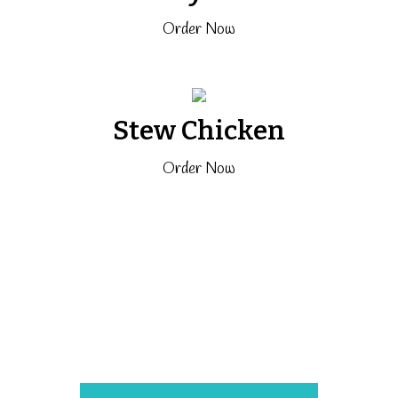
Order Now
Stew Chicken
Order Now