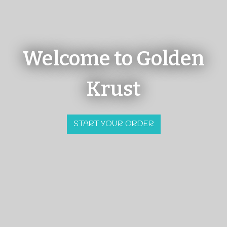
Welcome to Golden
Krust
Welcome to G
START YOUR ORDER