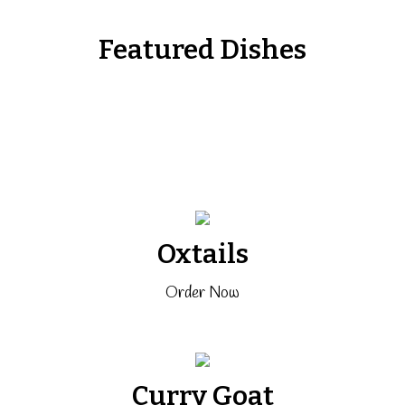
Featured Dishes
Oxtails
Order Now
Curry Goat